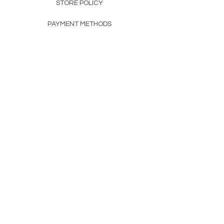
STORE POLICY
PAYMENT METHODS
FAQ
160 83rd Ave N #104
Fridley, MN 55432
612-405-8888
Info@apexwholesalemn.com
Newsletter
SUBSCRIBE
© 2024 by Apex Wholesale .