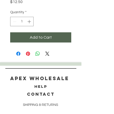
Price
$12.50
Quantity
*
Add to Cart
Apex WholeSAle
HELP
CONTACT
SHIPPING & RETURNS