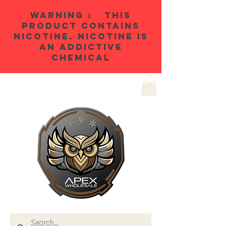
WARNING : THIS
PRODUCT CONTAINS
NICOTINE. NICOTINE IS
AN ADDICTIVE
CHEMICAL