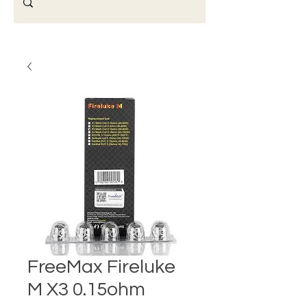
FreeMax Fireluke
M X3 0.15ohm