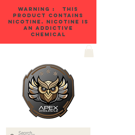
WARNING : THIS
PRODUCT CONTAINS
NICOTINE. NICOTINE IS
AN ADDICTIVE
CHEMICAL