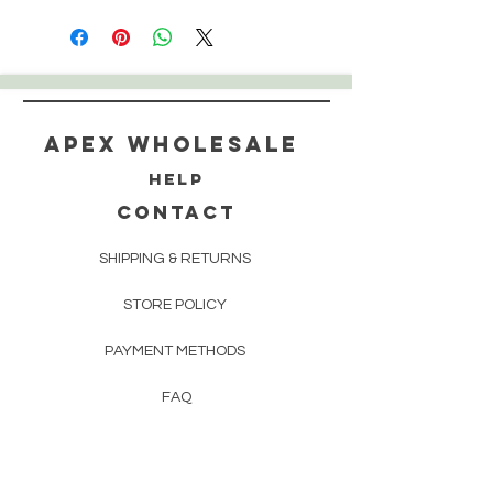
Apex WholeSAle
HELP
CONTACT
SHIPPING & RETURNS
STORE POLICY
PAYMENT METHODS
FAQ
160 83rd Ave N #104
Fridley, MN 55432
612-405-8888