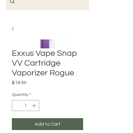
Exxus Vape Snap
VV Cartridge
Vaporizer Rogue
Price
$19.50
Quantity
*
Add to Cart