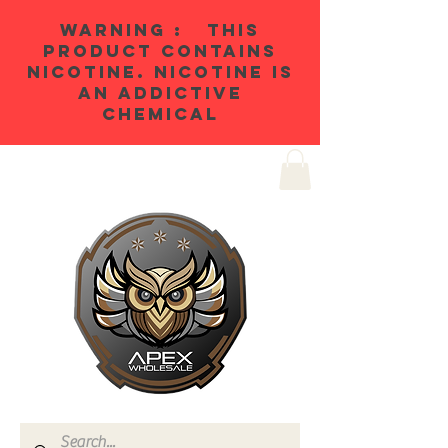
WARNING : THIS
PRODUCT CONTAINS
NICOTINE. NICOTINE IS
AN ADDICTIVE
CHEMICAL