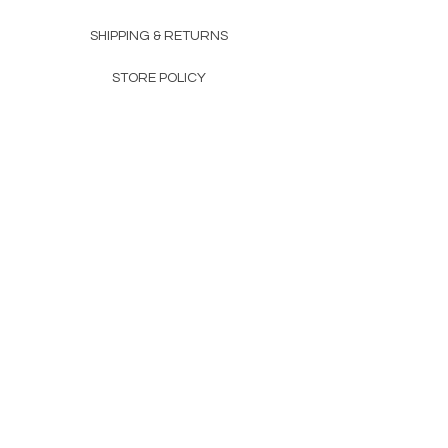
SHIPPING & RETURNS
STORE POLICY
PAYMENT METHODS
FAQ
160 83rd Ave N #104
Fridley, MN 55432
612-405-8888
Info@apexwholesalemn.com
Newsletter
SUBSCRIBE