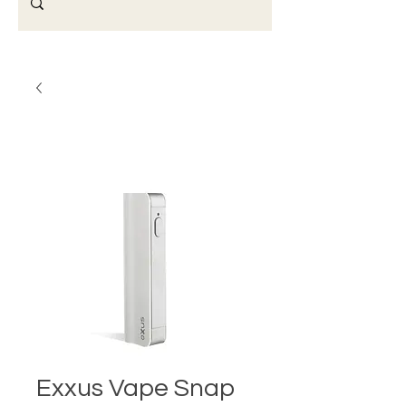
Exxus Vape Snap