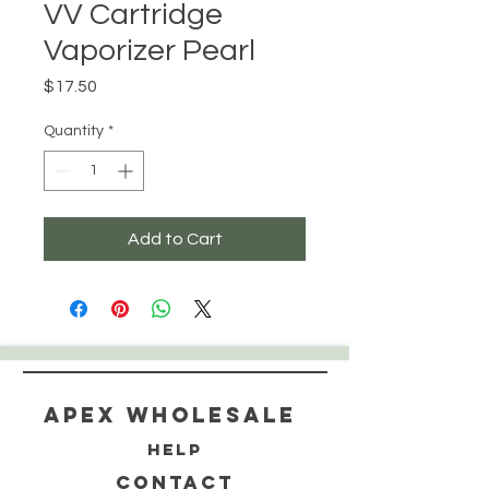
VV Cartridge
Vaporizer Pearl
Price
$17.50
Quantity
*
Add to Cart
Apex WholeSAle
HELP
CONTACT