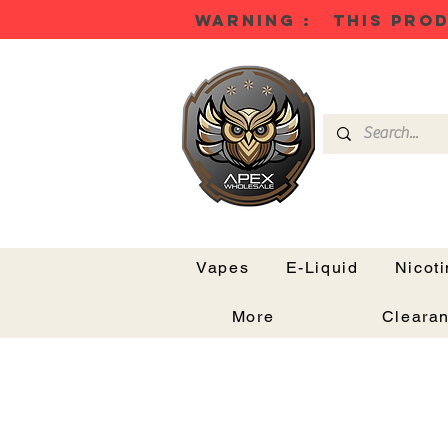
WARNING : THIS PROD
Vapes
E-Liquid
Nicot
More
Cleara