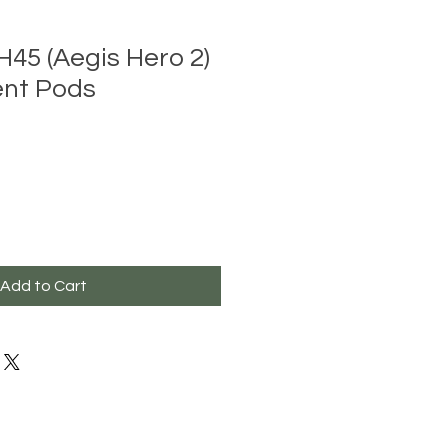
45 (Aegis Hero 2)
nt Pods
Add to Cart