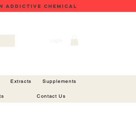
N ADDICTIVE CHEMICAL
Log In
Extracts
Supplements
ts
Contact Us