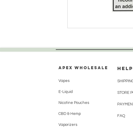
Apex WholeSAle
HELP
Vapes
SHIPPIN
E-Liquid
STORE 
Nicotine Pouches
PAYMEN
CBD & Hemp
FAQ
Vaporizers