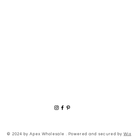
© 2024 by Apex Wholesale . Powered and secured by
Wix