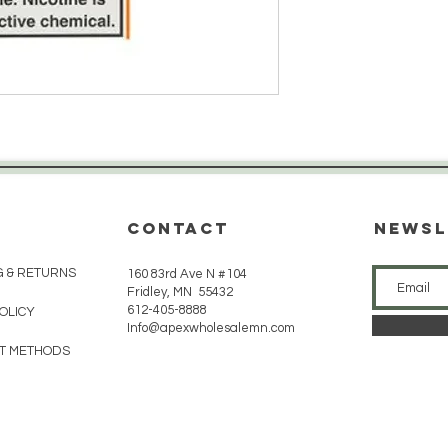
CONTACT
Newsl
G & RETURNS
160 83rd Ave N #104
Fridley, MN 55432
612-405-8888
POLICY
Info@apexwholesalemn.com
T METHODS