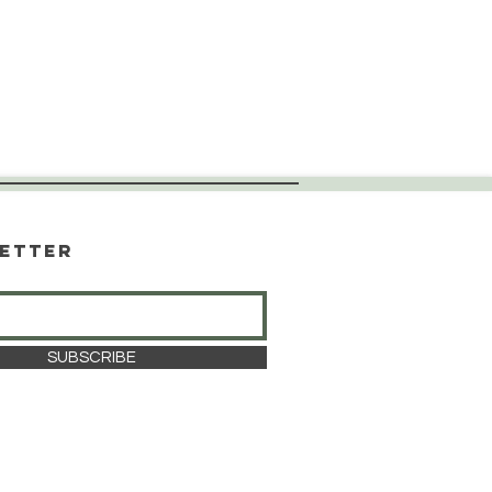
etter
SUBSCRIBE