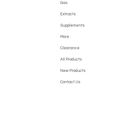
Gas
Extracts
Supplements
More
Clearance
All Products
New Products
Contact Us