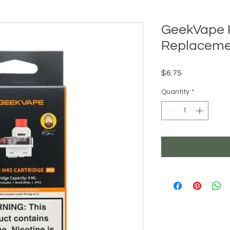
GeekVape H
Replaceme
Price
$6.75
Quantity
*