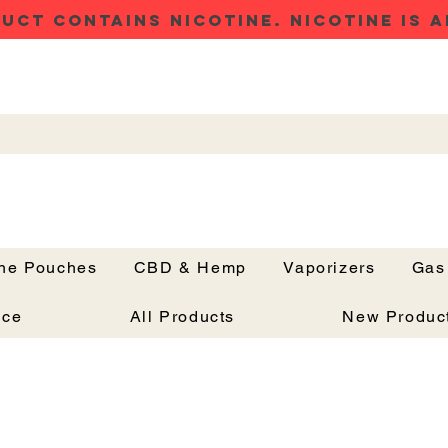
UCT CONTAINS NICOTINE. NICOTINE IS A
ine Pouches
CBD & Hemp
Vaporizers
Gas
Button
nce
All Products
New Produc