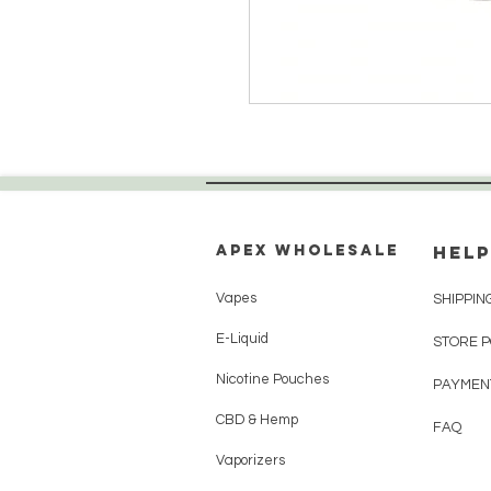
Apex WholeSAle
HELP
Vapes
SHIPPIN
E-Liquid
STORE 
Nicotine Pouches
PAYMEN
CBD & Hemp
FAQ
Vaporizers