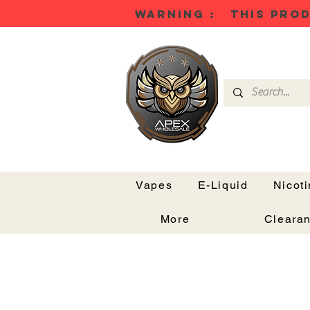
WARNING : THIS PROD
Vapes
E-Liquid
Nicot
More
Cleara