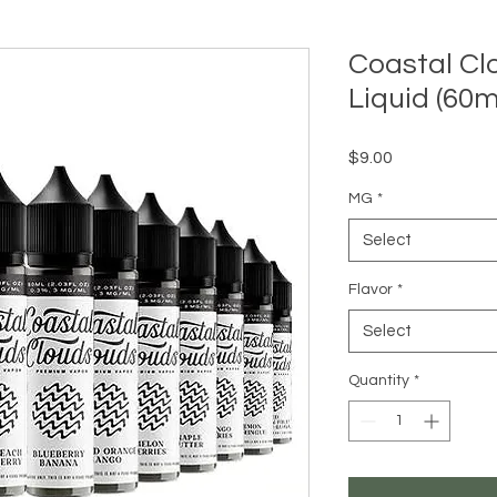
Coastal Cl
Liquid (60m
Price
$9.00
MG
*
Select
Flavor
*
Select
Quantity
*