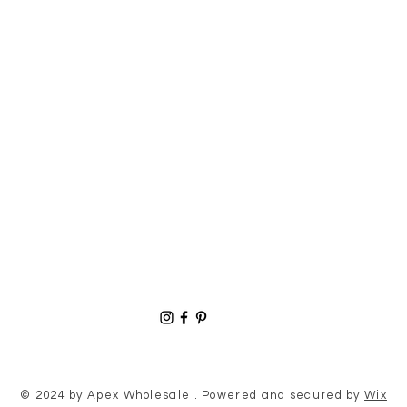
© 2024 by Apex Wholesale . Powered and secured by
Wix