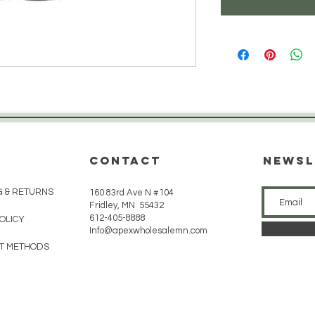
CONTACT
Newsl
G & RETURNS
160 83rd Ave N #104
Fridley, MN 55432
612-405-8888
POLICY
Info@apexwholesalemn.com
T METHODS