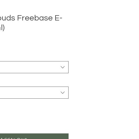
ouds Freebase E-
l)