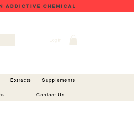
N ADDICTIVE CHEMICAL
Log In
Extracts
Supplements
ts
Contact Us