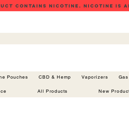
UCT CONTAINS NICOTINE. NICOTINE IS A
ine Pouches
CBD & Hemp
Vaporizers
Gas
Button
nce
All Products
New Produc