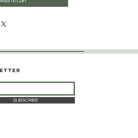
Add to Cart
etter
SUBSCRIBE