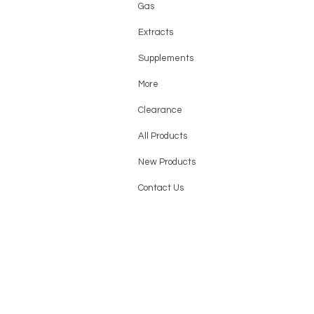
Gas
Extracts
Supplements
More
Clearance
All Products
New Products
Contact Us