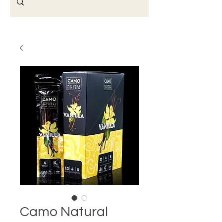
Camo Natural