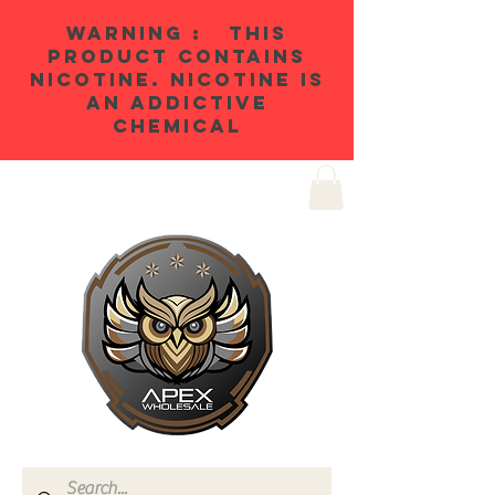
WARNING : THIS
PRODUCT CONTAINS
NICOTINE. NICOTINE IS
AN ADDICTIVE
CHEMICAL