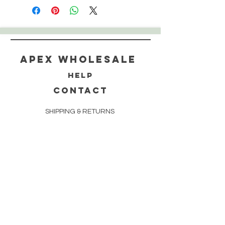
Apex WholeSAle
HELP
CONTACT
SHIPPING & RETURNS
STORE POLICY
PAYMENT METHODS
FAQ
160 83rd Ave N #104
Fridley, MN 55432
612-405-8888
Info@apexwholesalemn.com