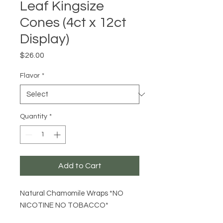
Leaf Kingsize
Cones (4ct x 12ct
Display)
Price
$26.00
Flavor
*
Quantity
*
Add to Cart
Natural Chamomile Wraps *NO
NICOTINE NO TOBACCO*