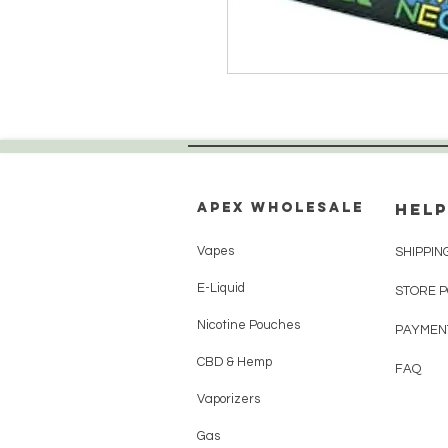
Apex WholeSAle
HELP
Vapes
SHIPPIN
E-Liquid
STORE 
Nicotine Pouches
PAYMEN
CBD & Hemp
FAQ
Vaporizers
Gas