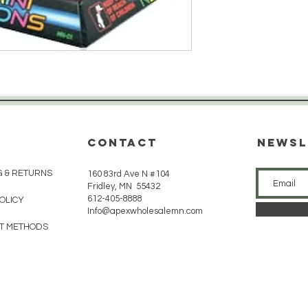
CONTACT
Newsl
G & RETURNS
160 83rd Ave N #104
Fridley, MN 55432
612-405-8888
POLICY
Info@apexwholesalemn.com
T METHODS