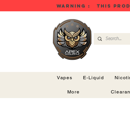
WARNING : THIS PROD
Vapes
E-Liquid
Nicot
More
Cleara