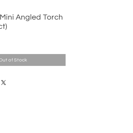
 Mini Angled Torch
ct)
Out of Stock