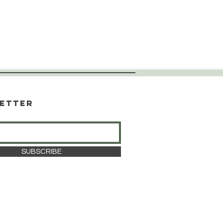
etter
SUBSCRIBE