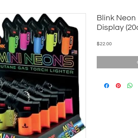
Blink Neon
Display (20
Price
$22.00