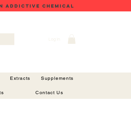
N ADDICTIVE CHEMICAL
Log In
Extracts
Supplements
ts
Contact Us