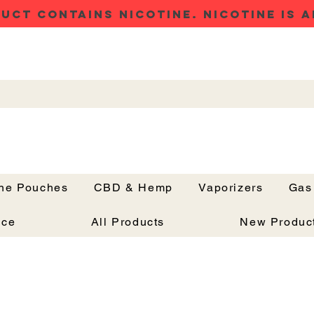
UCT CONTAINS NICOTINE. NICOTINE IS A
ine Pouches
CBD & Hemp
Vaporizers
Gas
Button
nce
All Products
New Produc