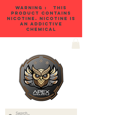
WARNING : THIS
PRODUCT CONTAINS
NICOTINE. NICOTINE IS
AN ADDICTIVE
CHEMICAL