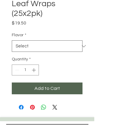
Leaf Wraps
(25x2pk)
Price
$19.50
Flavor
*
Quantity
*
Add to Cart