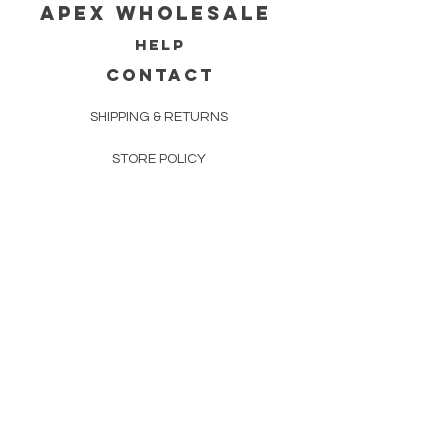
Apex WholeSAle
HELP
CONTACT
SHIPPING & RETURNS
STORE POLICY
PAYMENT METHODS
FAQ
160 83rd Ave N #104
Fridley, MN 55432
612-405-8888
Info@apexwholesalemn.com
Newsletter