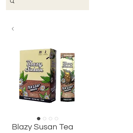
Blazy Susan Tea