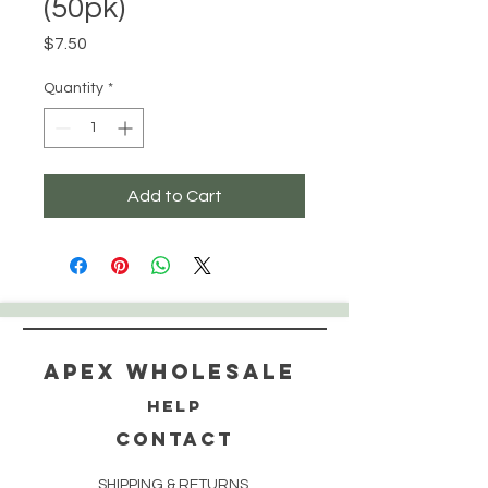
(50pk)
Price
$7.50
Quantity
*
Add to Cart
Apex WholeSAle
HELP
CONTACT
SHIPPING & RETURNS