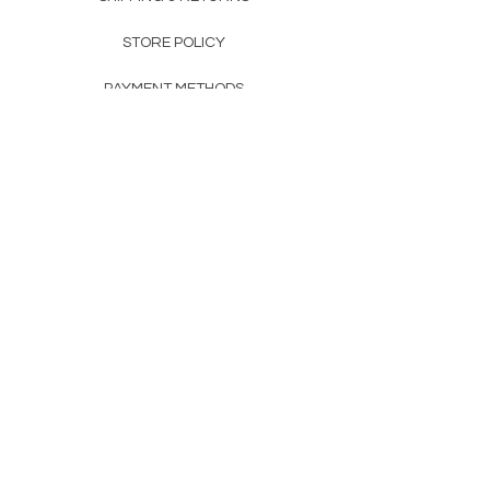
STORE POLICY
PAYMENT METHODS
FAQ
160 83rd Ave N #104
Fridley, MN 55432
612-405-8888
Info@apexwholesalemn.com
Newsletter
SUBSCRIBE