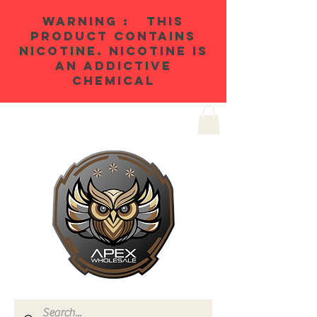
WARNING : THIS
PRODUCT CONTAINS
NICOTINE. NICOTINE IS
AN ADDICTIVE
CHEMICAL