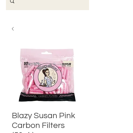
Blazy Susan Pink
Carbon Filters