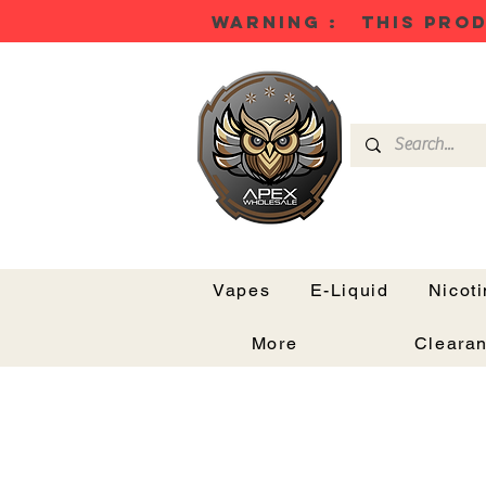
WARNING : THIS PROD
Vapes
E-Liquid
Nicot
More
Cleara