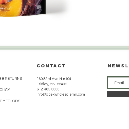
CONTACT
Newsl
G & RETURNS
160 83rd Ave N #104
Fridley, MN 55432
612-405-8888
POLICY
Info@apexwholesalemn.com
T METHODS