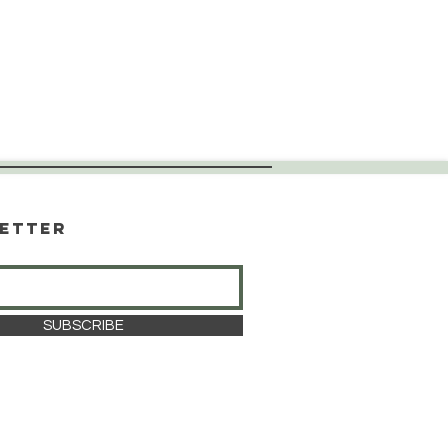
etter
SUBSCRIBE