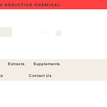
N ADDICTIVE CHEMICAL
Log In
Extracts
Supplements
ts
Contact Us