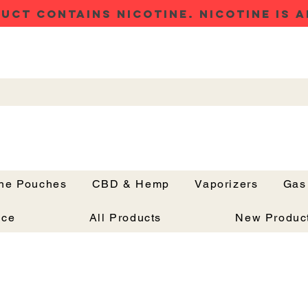
UCT CONTAINS NICOTINE. NICOTINE IS A
ine Pouches
CBD & Hemp
Vaporizers
Gas
Button
nce
All Products
New Produc