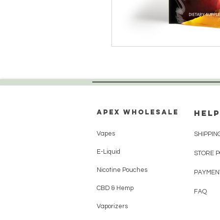
Apex WholeSAle
HELP
Vapes
SHIPPIN
E-Liquid
STORE 
Nicotine Pouches
PAYMEN
CBD & Hemp
FAQ
Vaporizers