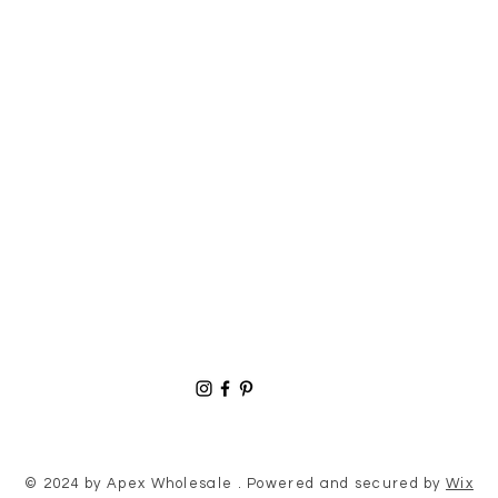
© 2024 by Apex Wholesale . Powered and secured by
Wix