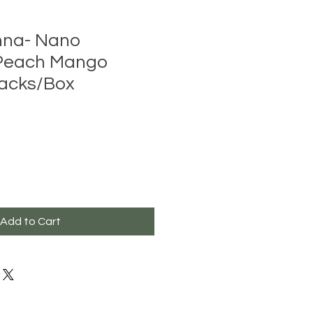
nna- Nano
Peach Mango
Packs/Box
Add to Cart