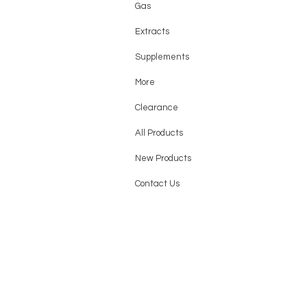
Gas
Extracts
Supplements
More
Clearance
All Products
New Products
Contact Us