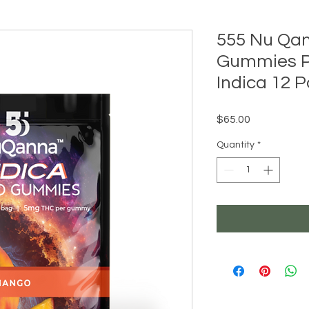
555 Nu Qa
Gummies 
Indica 12 
Price
$65.00
Quantity
*