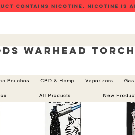
UCT CONTAINS NICOTINE. NICOTINE IS A
ods Warhead Torc
ine Pouches
CBD & Hemp
Vaporizers
Gas
Button
nce
All Products
New Produc