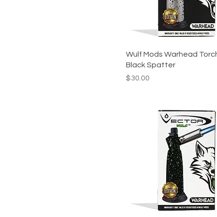
Wulf Mods Warhead Torc
Black Spatter
Price
$30.00