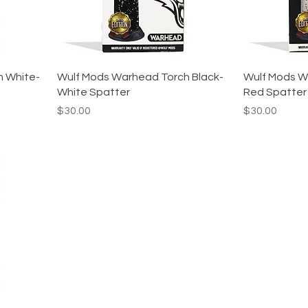
h White-
Wulf Mods Warhead Torch Black-
Wulf Mods W
White Spatter
Red Spatter
Price
Price
$30.00
$30.00