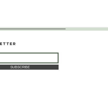
etter
SUBSCRIBE