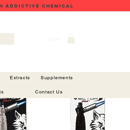
N ADDICTIVE CHEMICAL
Log In
h
Sort by:
Recommended
Extracts
Supplements
ts
Contact Us