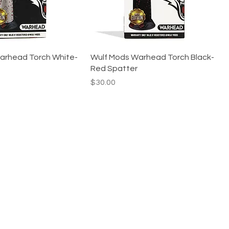
arhead Torch White-
Wulf Mods Warhead Torch Black-
Red Spatter
Price
$30.00