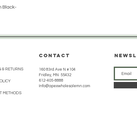
 Black-
CONTACT
Newsl
G & RETURNS
160 83rd Ave N #104
Fridley, MN 55432
612-405-8888
POLICY
Info@apexwholesalemn.com
T METHODS