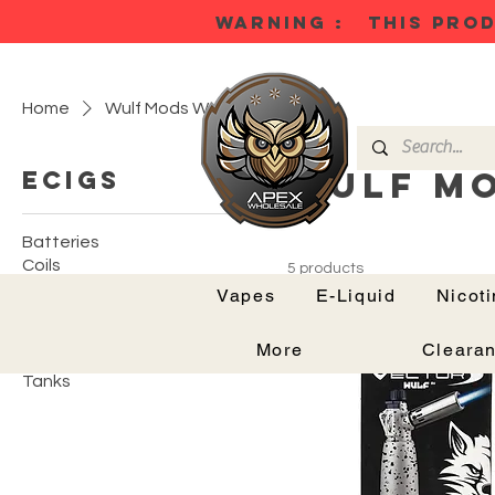
WARNING : THIS PROD
Home
Wulf Mods Warhead Torch
Wulf M
Ecigs
Batteries
Coils
5 products
Mods
Vapes
E-Liquid
Nicot
Podkits
Pods
More
Cleara
Tank Kits
Tanks