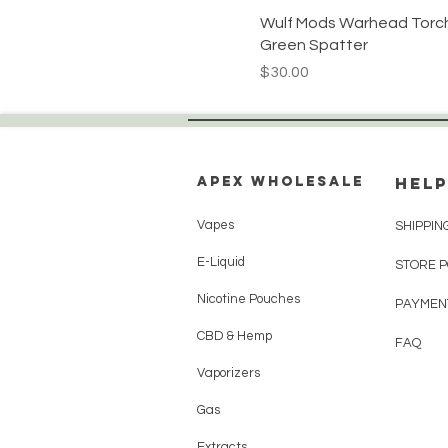
Wulf Mods Warhead Torch
Green Spatter
Price
$30.00
Apex WholeSAle
HELP
Vapes
SHIPPIN
E-Liquid
STORE 
Nicotine Pouches
PAYMEN
CBD & Hemp
FAQ
Vaporizers
Gas
Extracts