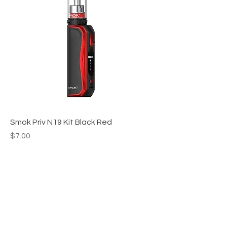
Smok Priv N19 Kit Black Red
Price
$7.00
Apex WholeSAle
HELP
CONTACT