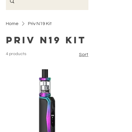
Home
Priv N19 Kit
Priv N19 Kit
4 products
Sort