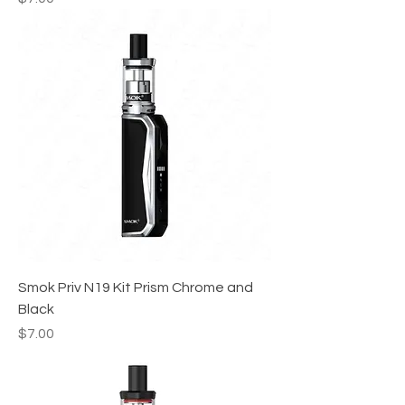
Smok Priv N19 Kit Prism Chrome and
Black
Price
$7.00