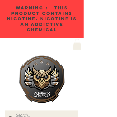
WARNING : THIS
PRODUCT CONTAINS
NICOTINE. NICOTINE IS
AN ADDICTIVE
CHEMICAL