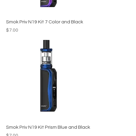
Smok Priv N19 Kit 7 Color and Black
Price
$7.00
Smok Priv N19 Kit Prism Blue and Black
Price
$7.00