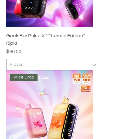
Geek Bar Pulse X *Thermal Edition*
(5pk)
Price
$90.00
Price Drop