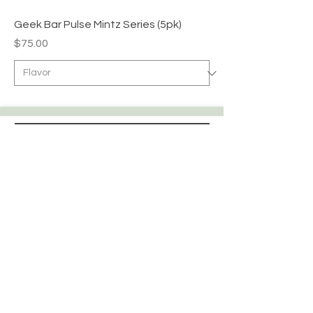
Geek Bar Pulse Mintz Series (5pk)
Price
$75.00
Apex WholeSAle
HELP
CONTACT
SHIPPING & RETURNS
STORE POLICY
PAYMENT METHODS
FAQ