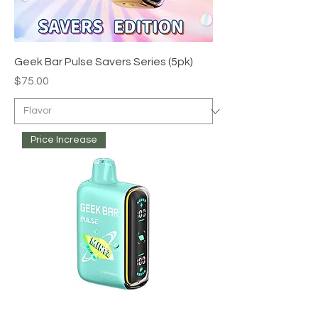
Geek Bar Pulse Savers Series (5pk)
Price
$75.00
Price Increase