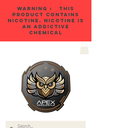
WARNING : THIS
PRODUCT CONTAINS
NICOTINE. NICOTINE IS
AN ADDICTIVE
CHEMICAL