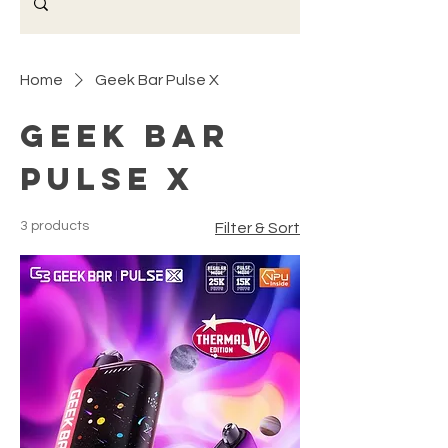
Home
Geek Bar Pulse X
Geek Bar
Pulse X
3 products
Filter & Sort