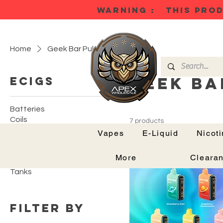
WARNING : THIS PROD
Home
Geek Bar Pulse
Geek Ba
Ecigs
Batteries
Coils
7 products
Mods
Vapes
E-Liquid
Nicot
Podkits
Pods
More
Cleara
Tank Kits
Tanks
Filter by