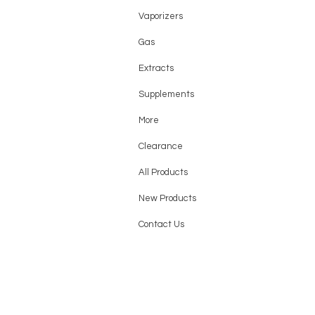
Grape B-Pop
Vaporizers
Grape Slush
Gas
Grapefruit Refresher
Extracts
Juicy Peach Ice
Lime Berry Orange
Supplements
Meta Moon
More
Mexico Mango
Clearance
Miami Mint
All Products
OMG B-Pop
Orange Dragon
New Products
Orange Fcuking Fab
Contact Us
Orange Jam
Orange Slush
Peach Jam
Peach Lemonade