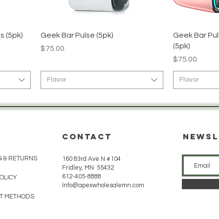
s (5pk)
Geek Bar Pulse (5pk)
Geek Bar Pul
(5pk)
Price
$75.00
Price
$75.00
Flavor
Flavor
CONTACT
Newsl
G & RETURNS
160 83rd Ave N #104
Fridley, MN 55432
612-405-8888
POLICY
Info@apexwholesalemn.com
T METHODS