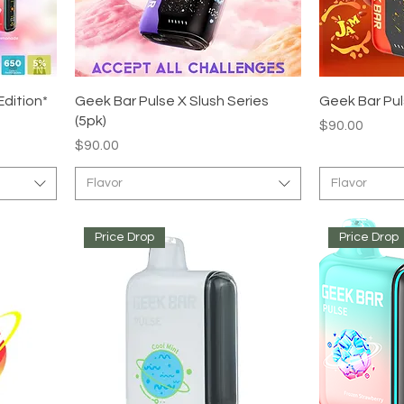
Edition*
Geek Bar Pulse X Slush Series
Geek Bar Pul
(5pk)
Price
$90.00
Price
$90.00
Flavor
Flavor
Price Drop
Price Drop