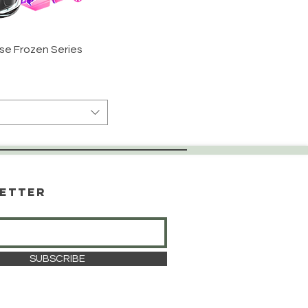
se Frozen Series
etter
SUBSCRIBE