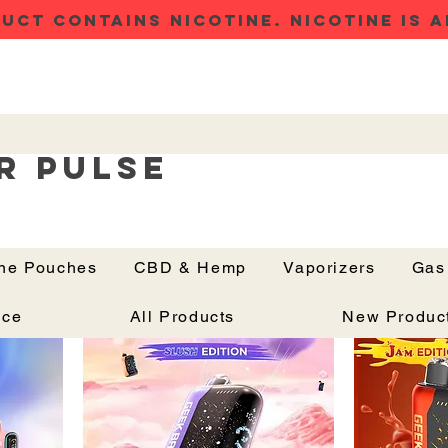
UCT CONTAINS NICOTINE. NICOTINE IS A
r Pulse
ine Pouches
CBD & Hemp
Vaporizers
Gas
Button
Price Drop
Price Drop
nce
All Products
New Produc