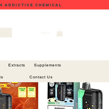
N ADDICTIVE CHEMICAL
Log In
Sort by:
Recommended
Extracts
Supplements
Price Drop
ts
Contact Us