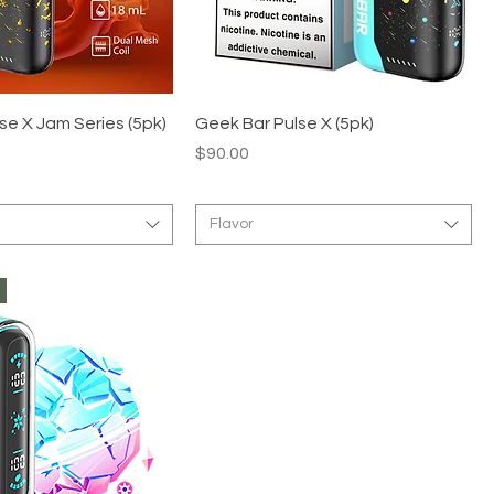
se X Jam Series (5pk)
Geek Bar Pulse X (5pk)
Price
$90.00
Flavor