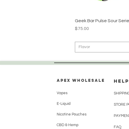
Blueberry Jam
Blueberry Watermelon
California Cherry
Geek Bar Pulse Sour Serie
Price
$75.00
Cherry Bomb
Cola Slush
Cool Mint
Flavor
Crazy Melon
Dragon Melon
Fcukin Fab
Apex WholeSAle
HELP
Frozen Blackberry Fab
Frozen Cherry Apple
Vapes
SHIPPIN
Frozen Pina Colada
E-Liquid
STORE 
Frozen Strawberry
Nicotine Pouches
Frozen Watermelon
PAYMEN
Frozen White Grape
CBD & Hemp
FAQ