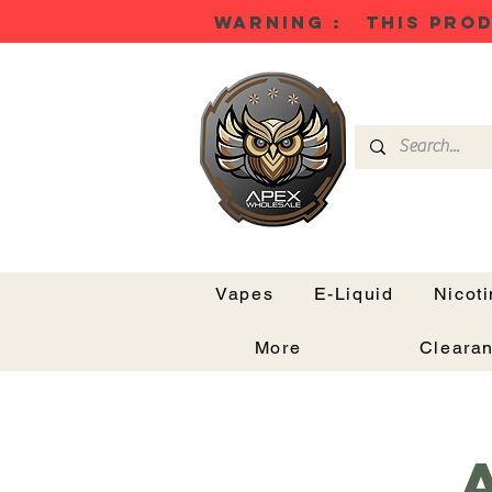
WARNING : THIS PROD
Vapes
E-Liquid
Nicot
More
Cleara