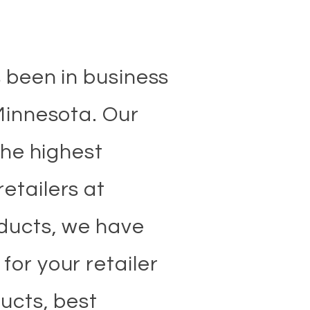
e
s been in business
 Minnesota. Our
the highest
etailers at
oducts, we have
or your retailer
ucts, best