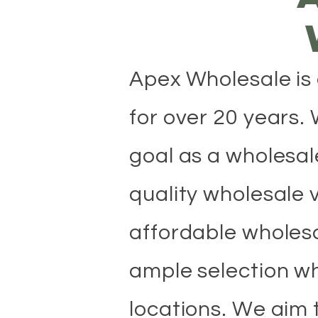
​Apex Wholesale is
for over 20 years.
goal as a wholesale
quality wholesale 
affordable wholesa
ample selection wh
locations. We aim 