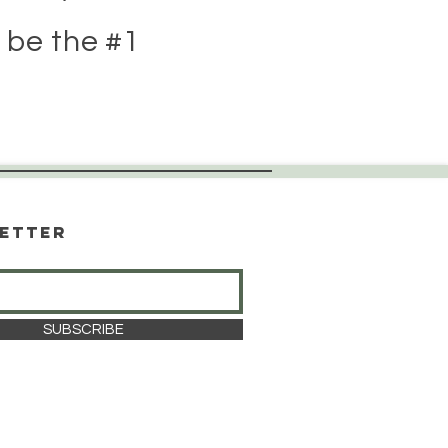
 be the #1
etter
SUBSCRIBE