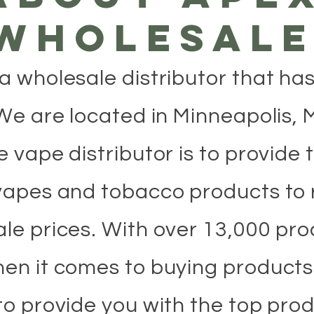
Wholesal
 a wholesale distributor that ha
 We are located in Minneapolis,
 vape distributor is to provide 
vapes and tobacco products to r
le prices. With over 13,000 pr
en it comes to buying products f
to provide you with the top prod