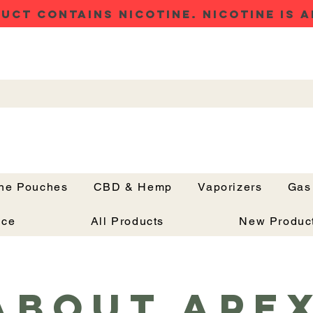
UCT CONTAINS NICOTINE. NICOTINE IS A
ine Pouches
CBD & Hemp
Vaporizers
Gas
Button
nce
All Products
New Produc
About Ape