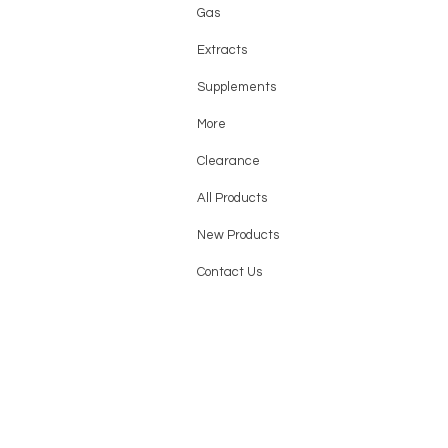
Gas
Extracts
Supplements
More
Clearance
All Products
New Products
Contact Us