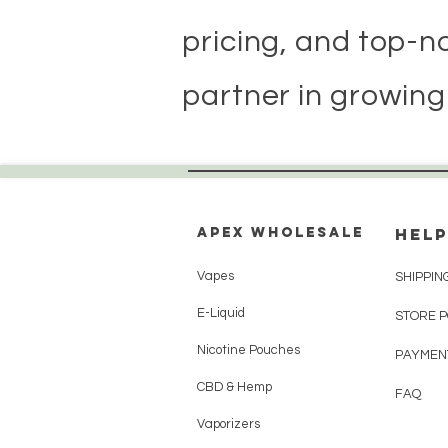
pricing, and top-n
partner in growing
Apex WholeSAle
HELP
Vapes
SHIPPIN
E-Liquid
STORE 
Nicotine Pouches
PAYMEN
CBD & Hemp
FAQ
Vaporizers