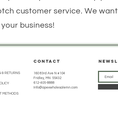
otch customer service. We want
 your business!
CONTACT
Newsl
G & RETURNS
160 83rd Ave N #104
Fridley, MN 55432
612-405-8888
POLICY
Info@apexwholesalemn.com
T METHODS