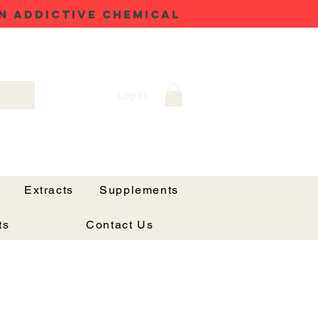
N ADDICTIVE CHEMICAL
Log In
Extracts
Supplements
ts
Contact Us
x