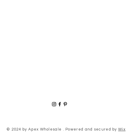
© 2024 by Apex Wholesale . Powered and secured by
Wix