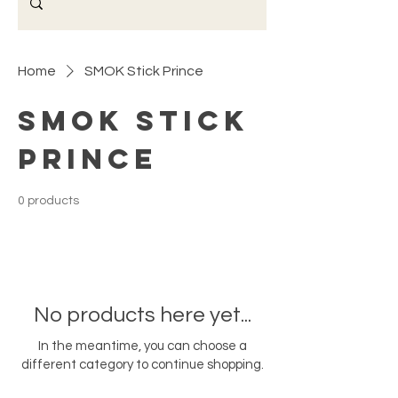
Home
SMOK Stick Prince
SMOK Stick
Prince
0 products
No products here yet...
In the meantime, you can choose a
different category to continue shopping.