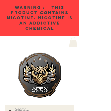
WARNING : THIS
PRODUCT CONTAINS
NICOTINE. NICOTINE IS
AN ADDICTIVE
CHEMICAL