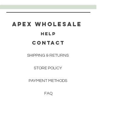
Apex WholeSAle
HELP
CONTACT
SHIPPING & RETURNS
STORE POLICY
PAYMENT METHODS
FAQ
160 83rd Ave N #104
Fridley, MN 55432
612-405-8888
Info@apexwholesalemn.com