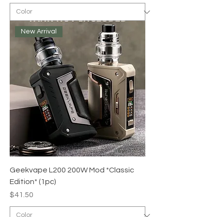
New Arrival
Geekvape L200 200W Mod *Classic
Edition* (1pc)
Price
$41.50