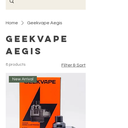
Home
Geekvape Aegis
Geekvape
Aegis
8 products
Filter & Sort
New Arrival