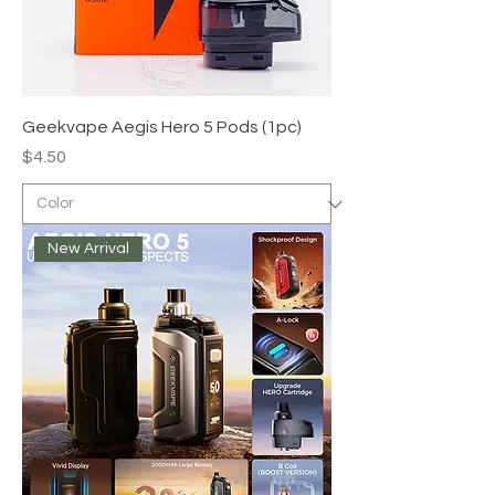
Geekvape Aegis Hero 5 Pods (1pc)
Price
$4.50
New Arrival