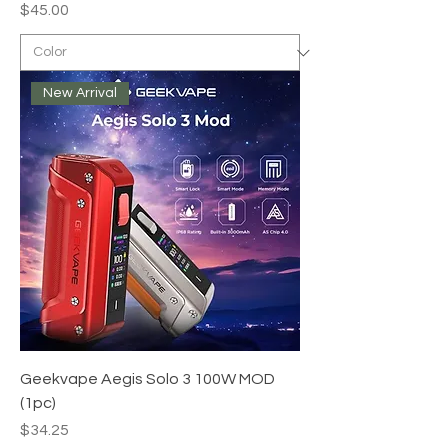
Price
$45.00
New Arrival
Geekvape Aegis Solo 3 100W MOD
(1pc)
Price
$34.25