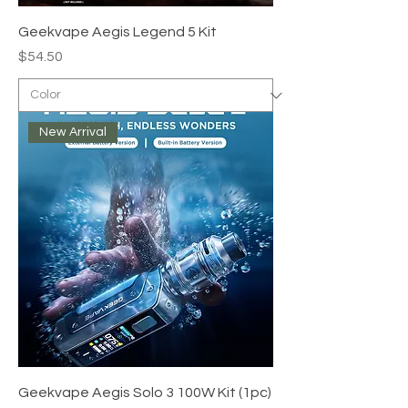
Geekvape Aegis Legend 5 Kit
Price
$54.50
New Arrival
Geekvape Aegis Solo 3 100W Kit (1pc)