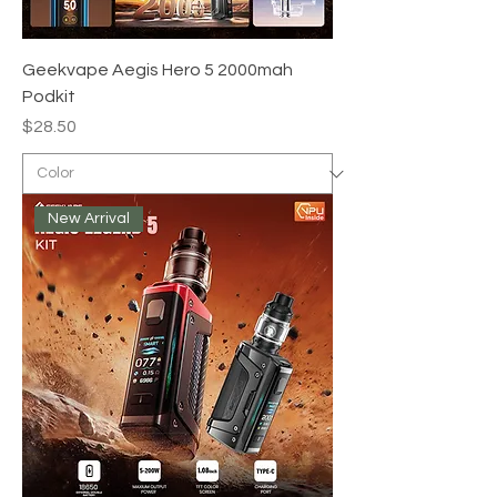
Geekvape Aegis Hero 5 2000mah
Podkit
Price
$28.50
New Arrival