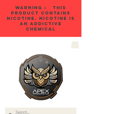
WARNING : THIS
PRODUCT CONTAINS
NICOTINE. NICOTINE IS
AN ADDICTIVE
CHEMICAL